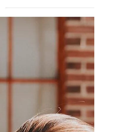
Miami Open tennis tournament! I knew I
wouldn't be spending too much time at the
hotel, but my...