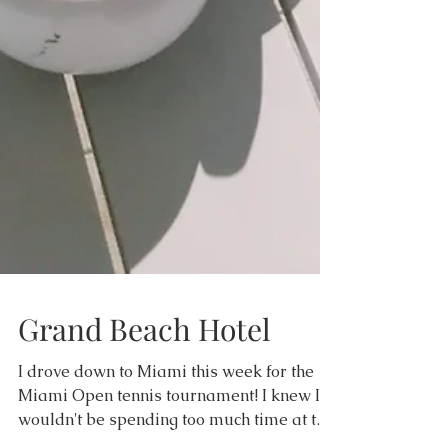
Grand Beach Hotel
I drove down to Miami this week for the