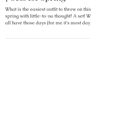
7 Sets for Spring
What is the easiest outfit to throw on this
spring with little-to-no thought? A set! We
all have those days (for me it's most days!)
that...