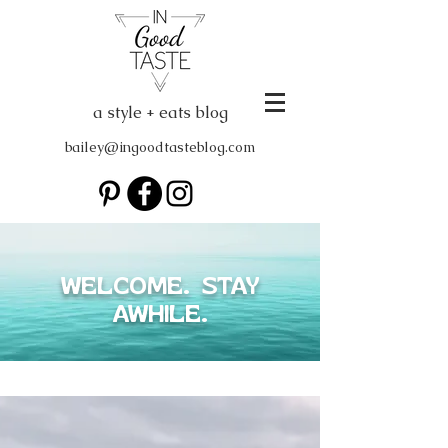
a style + eats blog
bailey@ingoodtasteblog.com
WELCOME. STAY
AWHILE.