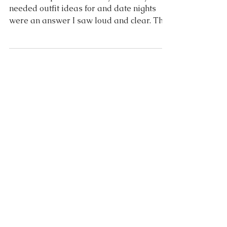
Date Night
You have spoken! I asked you what you
needed outfit ideas for and date nights
were an answer I saw loud and clear. This
specific version...