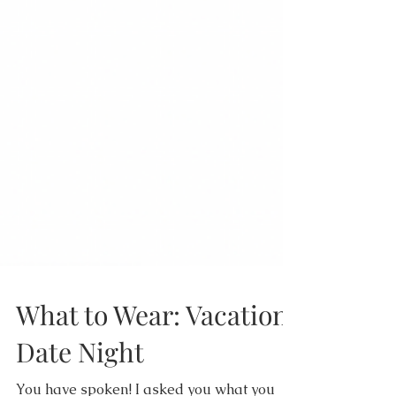
What to Wear: Vacation