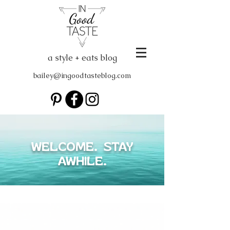
a style + eats blog
bailey@ingoodtasteblog.com
WELCOME. STAY
AWHILE.