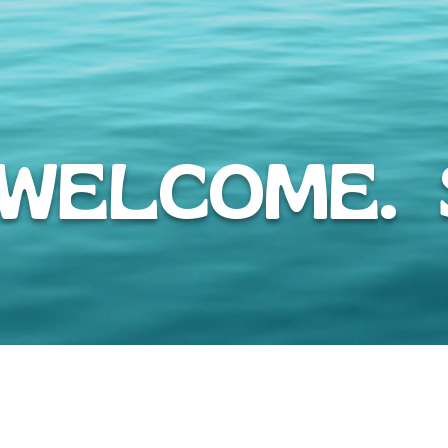
WELCOME. S