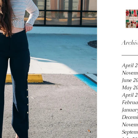
Archi
April 
Novem
June 2
May 2
April 
Februa
Januar
Decemb
Novem
Septem