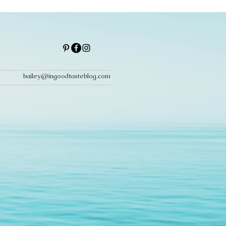
bailey@ingoodtasteblog.com