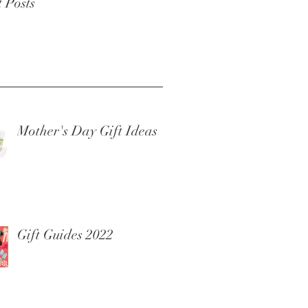
 Posts
Mother's Day Gift Ideas
Gift Guides 2022