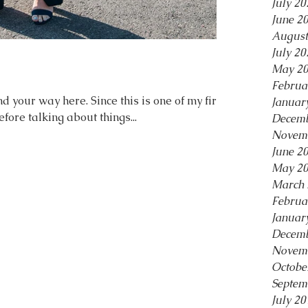
July 20
June 2
August
July 20
May 2
Februa
d your way here. Since this is one of my first
Januar
fore talking about things...
Decemb
Novem
June 2
May 2
March 
Februa
Januar
Decemb
Novem
Octobe
Septem
July 20