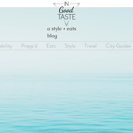
a style + eats
blog
bility
Prepp'd
Eats
Style
Travel
City Guides