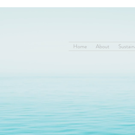
Home
About
Sustaina