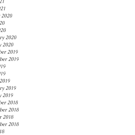
21
021
 2020
20
020
ry 2020
y 2020
er 2019
ber 2019
019
019
2019
ry 2019
y 2019
er 2018
ber 2018
r 2018
ber 2018
18