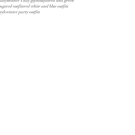
 day
mother's day gifts
outfits
red and green
ings
red outfits
red white and blue outfits
tyle
winter party outfits