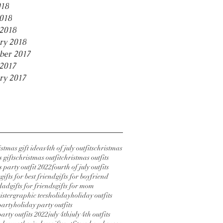
018
2018
2018
ry 2018
ber 2017
2017
ry 2017
stmas gift ideas
4th of july outfits
christmas
 gifts
christmas outfit
christmas outfits
 party outfit 2022
fourth of july outfits
s
gifts for best friend
gifts for boyfriend
 dad
gifts for friends
gifts for mom
sister
graphic tees
holiday
holiday outfits
party
holiday party outfits
arty outfits 2022
july 4th
july 4th outfits