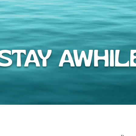
TAY AWHIL