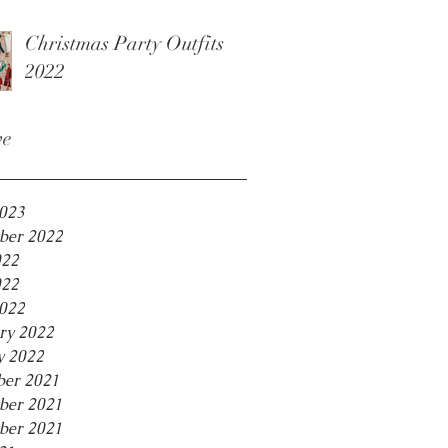
Christmas Party Outfits
2022
ve
2023
ber 2022
022
022
2022
ry 2022
y 2022
er 2021
ber 2021
ber 2021