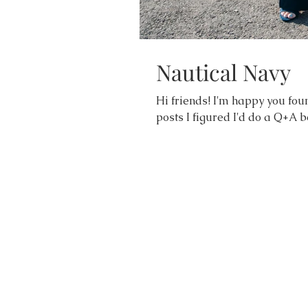
Nautical Navy
Hi friends! I'm happy you foun
posts I figured I'd do a Q+A be