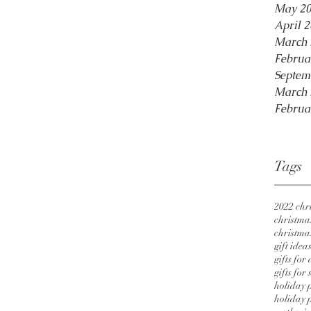
May 2
April 
March 
Februa
Septem
March 
Februa
Tags
2022 chri
christmas
christmas
gift idea
gifts for
gifts for 
holiday 
holiday p