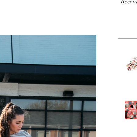
Recent