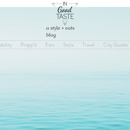
a style + eats
blog
bility
Prepp'd
Eats
Style
Travel
City Guides