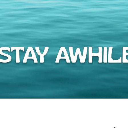
TAY AWHIL