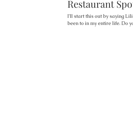
Restaurant Spot
I'll start this out by saying Li
been to in my entire life. Do y