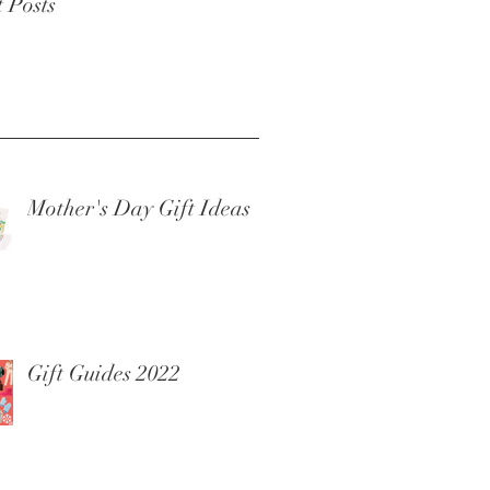
 Posts
Mother's Day Gift Ideas
Gift Guides 2022