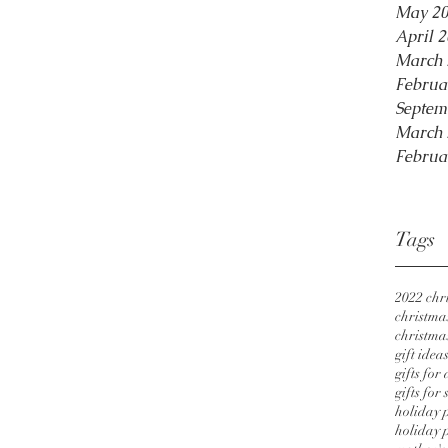
May 2
April 
March 
Februa
Septem
March 
Februa
Tags
2022 chri
christmas
christmas
gift idea
gifts for
gifts for 
holiday 
holiday p