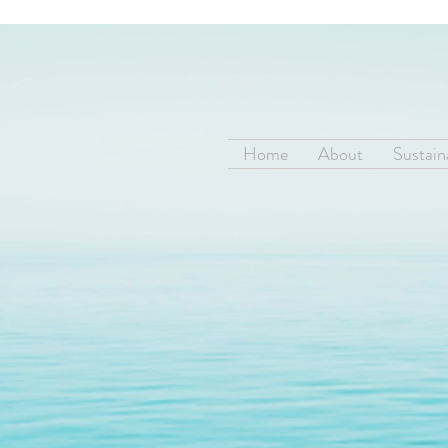
Home
About
Sustaina