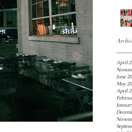
Archi
April 
Novem
June 2
May 2
April 
Februa
Januar
Decemb
Novem
Septem