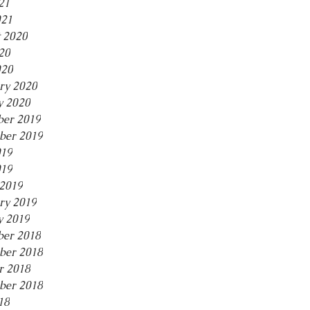
21
021
 2020
20
020
ry 2020
y 2020
er 2019
ber 2019
019
019
2019
ry 2019
y 2019
er 2018
ber 2018
r 2018
ber 2018
18