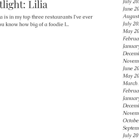
light: Lilia
July 20
June 2
August
lia is in my top three restaurants I've ever
July 20
ou know how big of a foodie I...
May 2
Februa
Januar
Decemb
Novem
June 2
May 2
March 
Februa
Januar
Decemb
Novem
Octobe
Septem
July 20