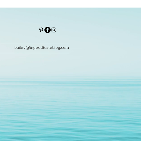
bailey@ingoodtasteblog.com