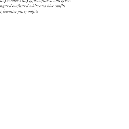
 day
mother's day gifts
outfits
red and green
ings
red outfits
red white and blue outfits
tyle
winter party outfits