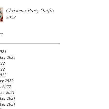
Christmas Party Outfits
2022
ve
2023
ber 2022
022
022
2022
ry 2022
y 2022
er 2021
ber 2021
ber 2021