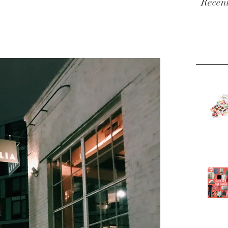
Recent