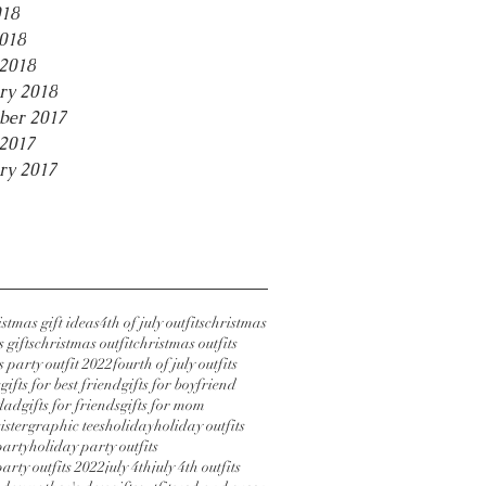
018
2018
2018
ry 2018
ber 2017
2017
ry 2017
stmas gift ideas
4th of july outfits
christmas
 gifts
christmas outfit
christmas outfits
 party outfit 2022
fourth of july outfits
s
gifts for best friend
gifts for boyfriend
 dad
gifts for friends
gifts for mom
sister
graphic tees
holiday
holiday outfits
party
holiday party outfits
arty outfits 2022
july 4th
july 4th outfits