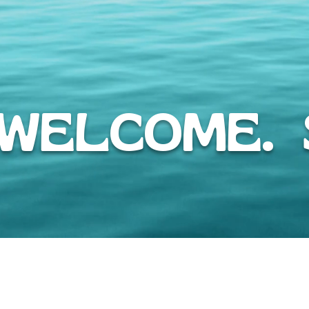
WELCOME. S