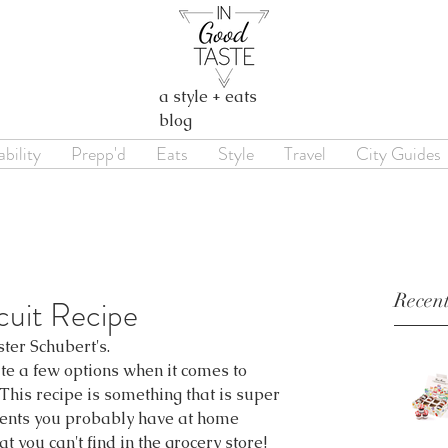
a style + eats
blog
bility
Prepp'd
Eats
Style
Travel
City Guides
Recent
cuit Recipe
ster Schubert's.
ite a few options when it comes to 
This recipe is something that is super 
ients you probably have at home 
t you can't find in the grocery store!