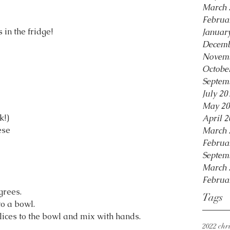
March 
Februa
 in the fridge!
Januar
Decemb
Novemb
Octobe
Septem
July 20
May 20
k!)
April 2
ese
March 
Februa
Septem
March 
Februa
grees.
Tags
to a bowl.
slices to the bowl and mix with hands. 
2022 chri