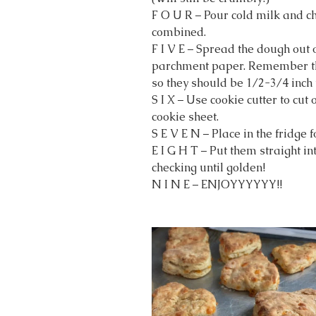
F O U R – Pour cold milk and ch
combined.
F I V E – Spread the dough out 
parchment paper. Remember they
so they should be 1/2-3/4 inch 
S I X – Use cookie cutter to cut
cookie sheet.
S E V E N – Place in the fridge 
E I G H T – Put them straight in
checking until golden!
N I N E – ENJOYYYYYY!!