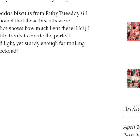
ddar biscuits from Ruby Tuesday's? I 
ioned that those biscuits were 
hat shows how much I eat there! Ha!) I 
tle treats to create the perfect 
nd light, yet sturdy enough for making 
weekend!
Archi
April 
Novemb