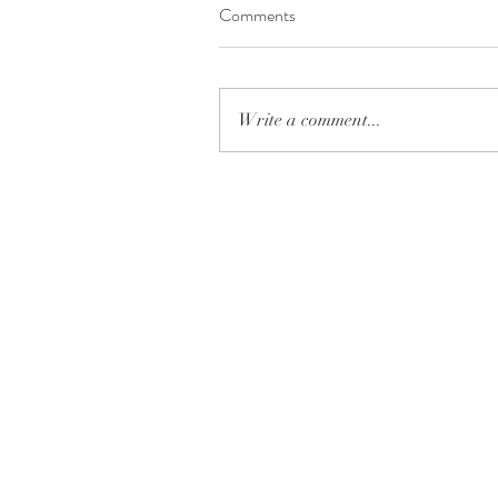
Comments
Write a comment...