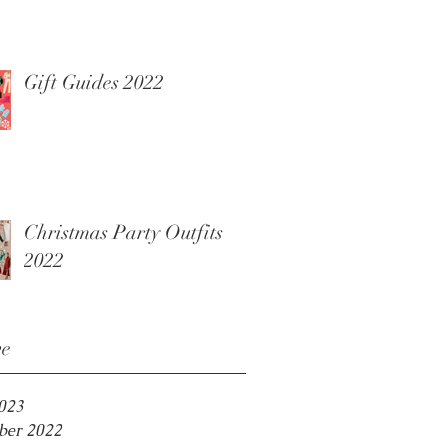
Gift Guides 2022
Christmas Party Outfits
2022
ve
2023
er 2022