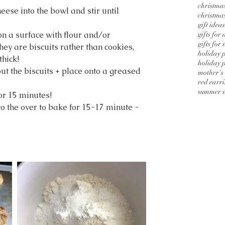
christmas
eese into the bowl and stir until 
christmas
gift ideas
on a surface with flour and/or 
gifts for
gifts for 
 are biscuits rather than cookies, 
holiday 
thick!
holiday p
 out the biscuits + place onto a greased 
mother's
red earr
summer s
for 15 minutes!
to the over to bake for 15-17 minute - 