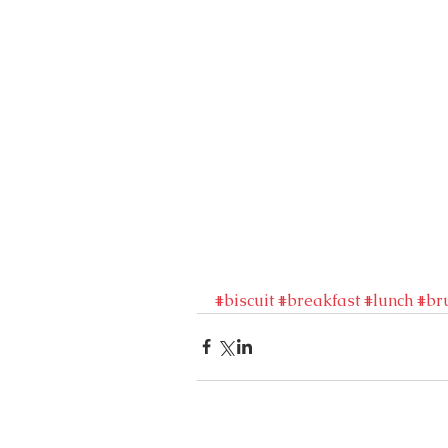
#biscuit
#breakfast
#lunch
#br