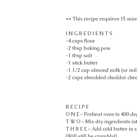
** This recipe requires 15 mins
I N G R E D I E N T S
-4 cups flour
-2 tbsp baking pow
-1 tbsp salt
-1 stick butter
-1 1/2 cup almond milk (or mil
-2 cups shredded cheddar che
R E C I P E
O N E – Preheat oven to 400 de
T W O – Mix dry ingredients in
T H R E E – Add cold butter in 
(Will still be crumbly!)