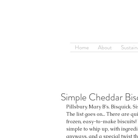
Home
About
Sustaina
Simple Cheddar Bis
Pillsbury. Mary B's. Bisquick. Si
The list goes on... There are qu
frozen, easy-to-make biscuits! 
simple to whip up, with ingred
anyways, and a special twist tha