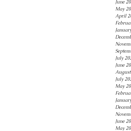
June 2
May 20
April 
Februa
Januar
Decemb
Novemb
Septem
July 20
June 2
August
July 20
May 20
Februa
Januar
Decemb
Novemb
June 2
May 20