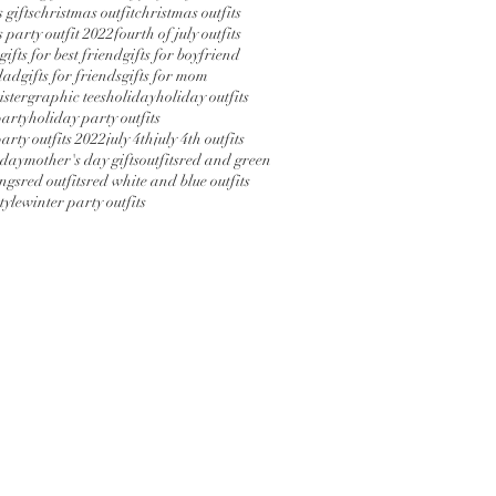
 gifts
christmas outfit
christmas outfits
 party outfit 2022
fourth of july outfits
gifts for best friend
gifts for boyfriend
 dad
gifts for friends
gifts for mom
sister
graphic tees
holiday
holiday outfits
party
holiday party outfits
arty outfits 2022
july 4th
july 4th outfits
 day
mother's day gifts
outfits
red and green
ings
red outfits
red white and blue outfits
tyle
winter party outfits