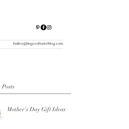
bailey@ingoodtasteblog.com
 Posts
Mother's Day Gift Ideas