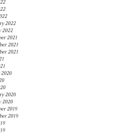
022
22
2022
ry 2022
y 2022
er 2021
er 2021
ber 2021
21
021
 2020
20
20
ry 2020
y 2020
er 2019
er 2019
019
19