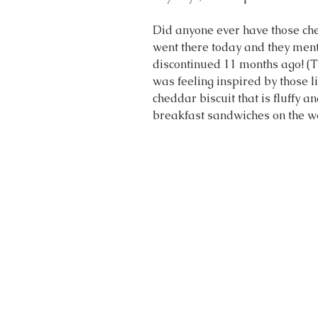
Did anyone ever have those che
went there today and they ment
discontinued 11 months ago! (T
was feeling inspired by those lit
cheddar biscuit that is fluffy a
breakfast sandwiches on the 