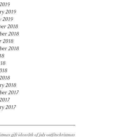
2019
ry 2019
y 2019
er 2018
er 2018
r 2018
ber 2018
18
18
018
2018
ry 2018
ber 2017
2017
ry 2017
stmas gift ideas
4th of july outfits
christmas