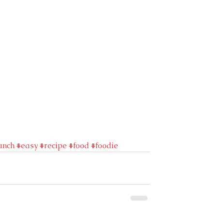
unch
#easy
#recipe
#food
#foodie