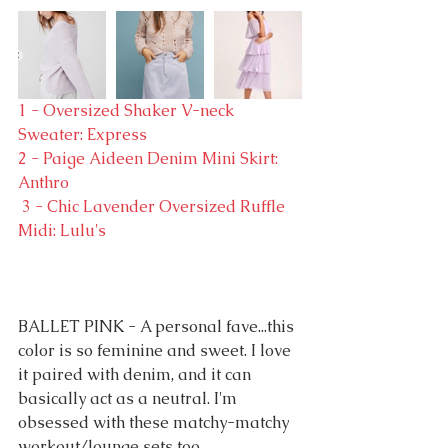
1 - Oversized Shaker V-neck 
Sweater: Express
2 - Paige Aideen Denim Mini Skirt: 
Anthro
 3 - Chic Lavender Oversized Ruffle 
Midi: Lulu's
BALLET PINK - A personal fave...this 
color is so feminine and sweet. I love 
it paired with denim, and it can 
basically act as a neutral. I'm 
obsessed with these matchy-matchy 
workout/lounge sets too.