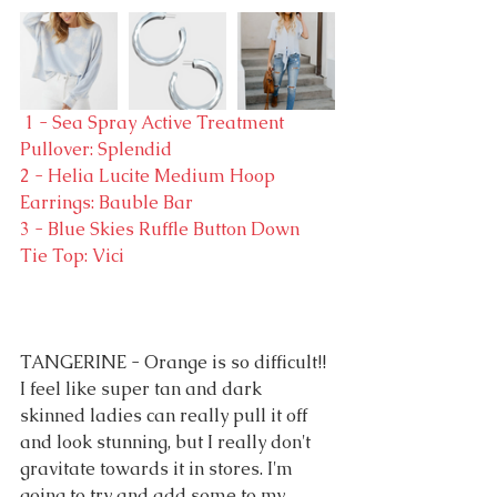
 1 - Sea Spray Active Treatment 
Pullover: Splendid
2 - Helia Lucite Medium Hoop 
Earrings: Bauble Bar
3 - Blue Skies Ruffle Button Down 
Tie Top: Vici
TANGERINE - Orange is so difficult!! 
I feel like super tan and dark 
skinned ladies can really pull it off 
and look stunning, but I really don't 
gravitate towards it in stores. I'm 
going to try and add some to my 