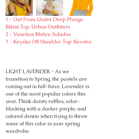
1 - Out From Under Deep Plunge 
Bikini Top: Urban Outfitters
2 - Venetian Mules: Soludos
3 - Keysha Off Shoulder Top: Revolve
LIGHT LAVENDER - As we 
transition to Spring, the pastels are 
coming out in full-force. Lavender is 
one of the most popular colors this 
year. Think dainty ruffles, color-
blocking with a darker purple, and 
colored denim when trying to throw 
some of this color in your spring 
wardrobe.