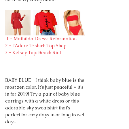
 1 - Mathilda Dress: Reformation
2 - J'Adore T-shirt: Top Shop
3 - Kelsey Top: Beach Riot
BABY BLUE - I think baby blue is the 
most zen color. It's just peaceful + it's 
in for 2019! Try a pair of baby blue 
earrings with a white dress or this 
adorable sky sweatshirt that's 
perfect for cozy days in or long travel 
days.