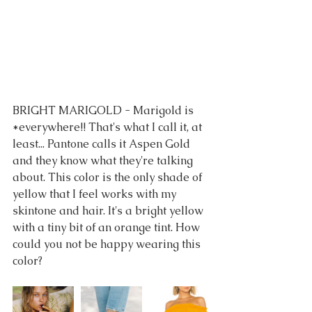
BRIGHT MARIGOLD - Marigold is 
*everywhere!! That's what I call it, at 
least... Pantone calls it Aspen Gold 
and they know what they're talking 
about. This color is the only shade of 
yellow that I feel works with my 
skintone and hair. It's a bright yellow 
with a tiny bit of an orange tint. How 
could you not be happy wearing this 
color?