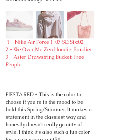
 1 - Nike Air Force 1 '07 SE: Six:02
2 - We Over Me Zen Hoodie: Bandier
3 - Aster Drawstring Bucket: Free 
People
FIESTA RED - This is the color to 
choose if you're in the mood to be 
bold this Spring/Summer. It makes a 
statement in the classiest way and 
honestly doesn't really go out* of 
style. I think it's also such a fun color 
for a sassy vacay outfit!