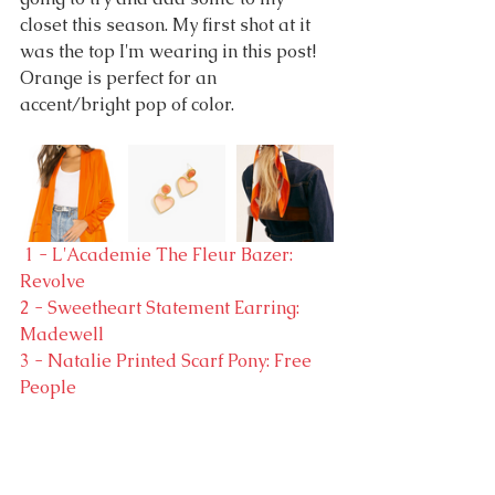
closet this season. My first shot at it 
was the top I'm wearing in this post! 
Orange is perfect for an 
accent/bright pop of color.
 1 - L'Academie The Fleur Bazer: 
Revolve
2 - Sweetheart Statement Earring: 
Madewell
3 - Natalie Printed Scarf Pony: Free 
People