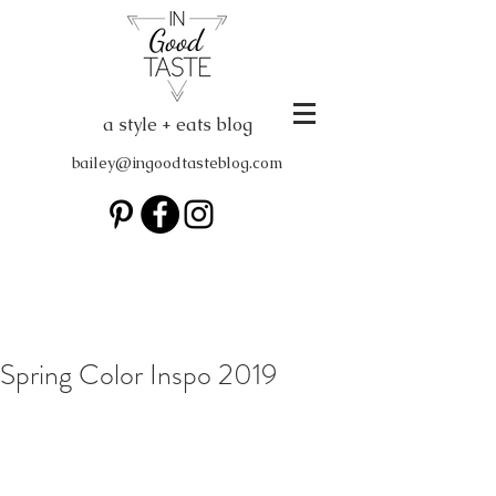
a style + eats blog
bailey@ingoodtasteblog.com
Spring Color Inspo 2019