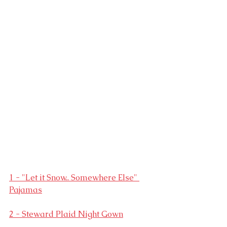
1 - "Let it Snow.. Somewhere Else" 
Pajamas
2 - Steward Plaid Night Gown