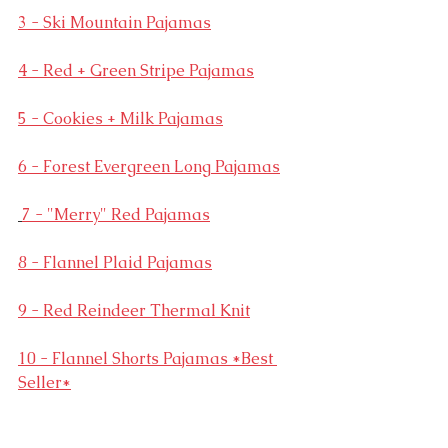
3 - Ski Mountain Pajamas
4 - Red + Green Stripe Pajamas
5 - Cookies + Milk Pajamas
6 - Forest Evergreen Long Pajamas
7 - "Merry" Red Pajamas
8 - Flannel Plaid Pajamas
9 - Red Reindeer Thermal Knit
10 - Flannel Shorts Pajamas *Best 
Seller*
11 - Matching White Plaid Pajamas 