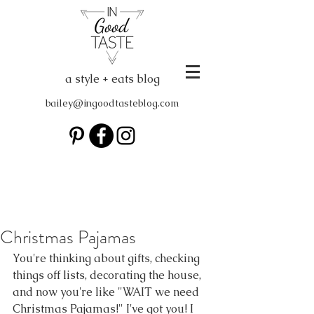
a style + eats blog
bailey@ingoodtasteblog.com
Christmas Pajamas
You're thinking about gifts, checking 
things off lists, decorating the house, 
and now you're like "WAIT we need 
Christmas Pajamas!" I've got you! I 