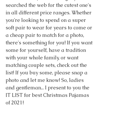
searched the web for the cutest one's 
in all different price ranges. Whether 
you're looking to spend on a super 
soft pair to wear for years to come or 
a cheap pair to match for a photo, 
there's something for you! If you want 
some for yourself, have a tradition 
with your whole family, or want 
matching couple sets, check out the 
list! If you buy some, please snap a 
photo and let me know! So, ladies 
and gentleman... I present to you the 
IT LIST for best Christmas Pajamas 
of 2021!