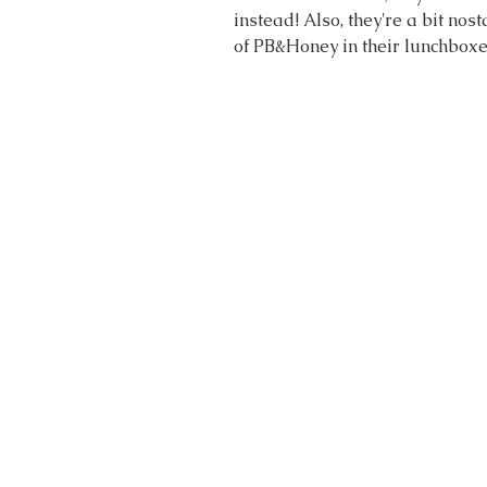
instead! Also, they're a bit nos
of PB&Honey in their lunchboxe