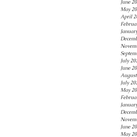
June 2
May 20
April 
Februa
Januar
Decemb
Novemb
Septem
July 20
June 2
August
July 20
May 20
Februa
Januar
Decemb
Novemb
June 2
May 20