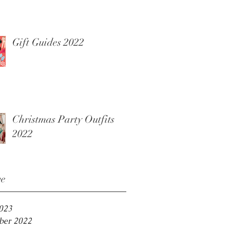
Gift Guides 2022
Christmas Party Outfits
2022
ve
2023
er 2022