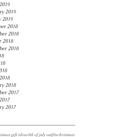
2019
ry 2019
y 2019
er 2018
er 2018
r 2018
ber 2018
18
18
018
2018
ry 2018
ber 2017
2017
ry 2017
stmas gift ideas
4th of july outfits
christmas