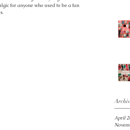
talgic for anyone who used to be a fan 
s.
Archi
April 
Novemb