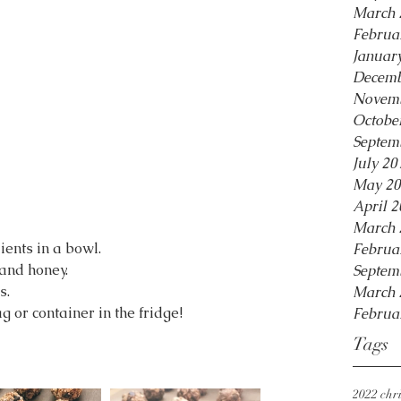
March 
Februa
Januar
Decemb
Novemb
Octobe
Septem
July 20
May 20
April 2
March 
ients in a bowl.
Februa
 and honey.
Septem
s.
March 
g or container in the fridge!
Februa
Tags
2022 chri