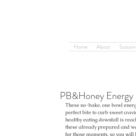
Home
About
Sustaina
PB&Honey Energy B
These no-bake, one bowl energy
perfect bite to curb sweet cravi
healthy eating downfall is reac
these already prepared and wait
for those moments, so you will