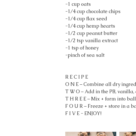
-1 cup oats
-1/4 cup chocolate chips
-1/4 cup flax seed
-1/4 cup hemp hearts
-1/2 cup peanut butter
-1/2 tsp vanilla extract
-1 tsp of honey
-pinch of sea salt
R E C I P E
O N E – Combine all dry ingred
T W O – Add in the PB, vanilla,
T H R E E – Mix + form into ball
F O U R – Freeze + store in a ba
F I V E - ENJOY!