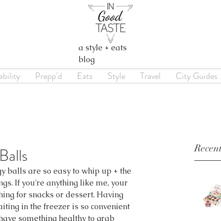
a style + eats
blog
bility
Prepp'd
Eats
Style
Travel
City Guides
Recent
alls
 balls are so easy to whip up + the 
ngs. If you're anything like me, your 
hing for snacks or dessert. Having 
ing in the freezer is so convenient 
 have something healthy to grab 