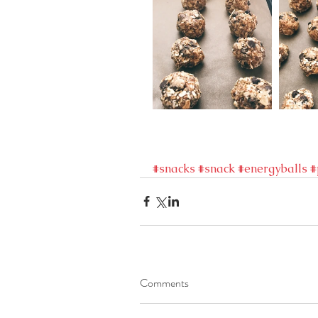
#snacks
#snack
#energyballs
#
Comments