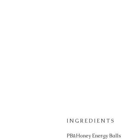
I N G R E D I E N T S
PB&Honey Energy Balls