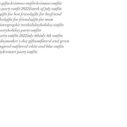
 gifts
christmas outfit
christmas outfits
 party outfit 2022
fourth of july outfits
gifts for best friend
gifts for boyfriend
 dad
gifts for friends
gifts for mom
sister
graphic tees
holiday
holiday outfits
party
holiday party outfits
arty outfits 2022
july 4th
july 4th outfits
 day
mother's day gifts
outfits
red and green
ings
red outfits
red white and blue outfits
tyle
winter party outfits