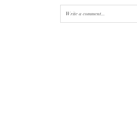
Write a comment...