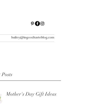
bailey@ingoodtasteblog.com
 Posts
Mother's Day Gift Ideas