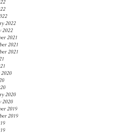
022
22
2022
ry 2022
y 2022
er 2021
er 2021
ber 2021
21
021
 2020
20
20
ry 2020
y 2020
er 2019
er 2019
019
19