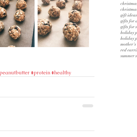
christmas
christmas
gift ideas
gifts for
gifts for 
holiday 
holiday p
mother's
red earr
summer s
peanutbutter
#protein
#healthy