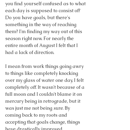
you find yourself confused as to what 
each day is supposed to consist of? 
Do you have goals, but there's 
something in the way of reaching 
them? I'm finding my way out of this 
season right now. For nearly the 
entire month of August I felt that I 
had a lack of direction.
I mean from work things going awry 
to things like completely knocking 
over my glass of water one day, I felt 
completely
 off
. It wasn't because of a 
full moon and I couldn't blame it on 
mercury being in retrograde, but it 
was just me not being 
sure
. By 
coming back to my roots and 
accepting that goals change, things 
have drastically improved.