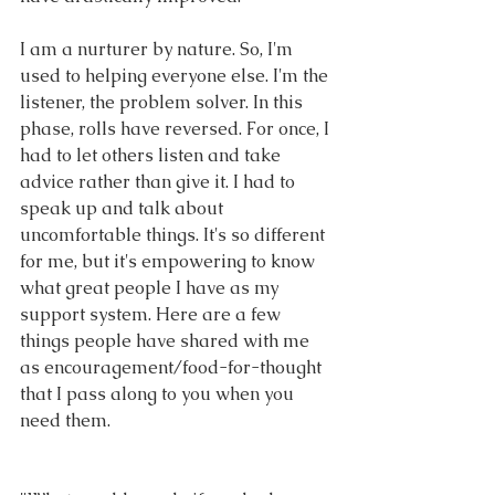
I am a nurturer by nature. So, I'm 
used to helping everyone else. I'm the 
listener, the problem solver. In this 
phase, rolls have reversed. For once, I 
had to let others listen and take 
advice rather than give it. I had to 
speak up and talk about 
uncomfortable things. It's so different 
for me, but it's empowering to know 
what great people I have as my 
support system. Here are a few 
things people have shared with me 
as encouragement/food-for-thought 
that I pass along to you when you 
need them.