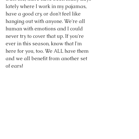
lately where I work in my pajamas, 
have a good cry, or don't feel like 
hanging out with anyone. We're all 
human with emotions and I could 
never try to cover that up. If you're 
ever in this season, know that I'm 
here for you, too. We ALL have them 
and we all benefit from another set 
of ears!