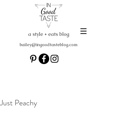
a style + eats blog
bailey@ingoodtasteblog.com
Just Peachy