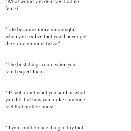
"What would you do if you had no 
fears?"
"Life becomes more meaningful 
when you realize that you'll never get 
the same moment twice."
"The best things come when you 
least expect them."
"It's not about what you said or what 
you did, but how you make someone 
feel that matters most."
"If you could do one thing today that 