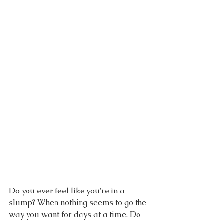
Do you ever feel like you're in a 
slump? When nothing seems to go the 
way you want for days at a time. Do 