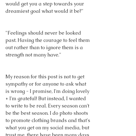
would get you a step towards your 
dreamiest goal what would it be?"
"Feelings should never be looked 
past. Having the courage to feel them 
out rather than to ignore them is a 
strength not many have."
My reason for this post is not to get 
sympathy or for anyone to ask what 
is wrong - I promise, I'm doing lovely 
+ I'm grateful! But instead, I wanted 
to write to be real. Every season can't 
be the best season. I do photo shoots 
to promote clothing brands and that's 
what you get on my social media, but 
trust me, there have been many days 