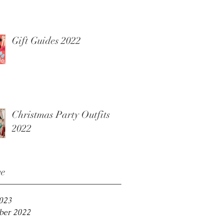
Gift Guides 2022
Christmas Party Outfits
2022
ve
2023
er 2022