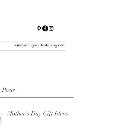
bailey@ingoodtasteblog.com
 Posts
Mother's Day Gift Ideas