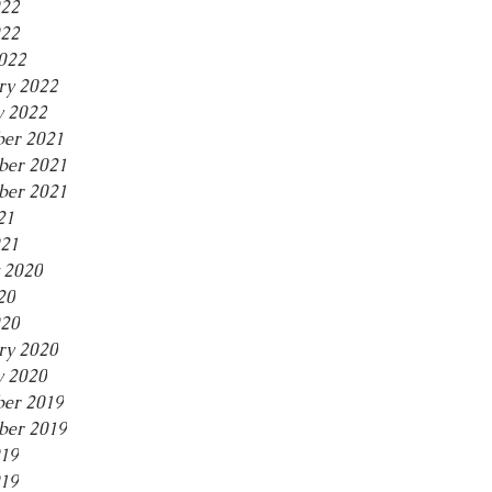
022
22
2022
ry 2022
y 2022
er 2021
er 2021
ber 2021
21
021
 2020
20
20
ry 2020
y 2020
er 2019
er 2019
019
19