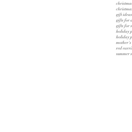
christmas
christmas
gift ideas
gifts for
gifts for 
holiday 
holiday p
mother's
red earr
summer s