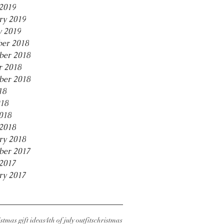
2019
ry 2019
y 2019
er 2018
er 2018
r 2018
ber 2018
18
18
018
2018
ry 2018
ber 2017
2017
ry 2017
stmas gift ideas
4th of july outfits
christmas