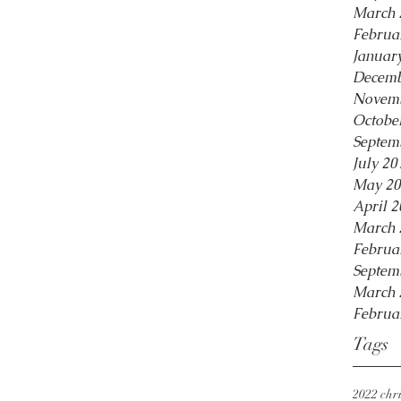
March 
Februa
Januar
Decemb
Novemb
Octobe
Septem
July 20
May 20
April 2
March 
Februa
Septem
March 
Februa
Tags
2022 chri