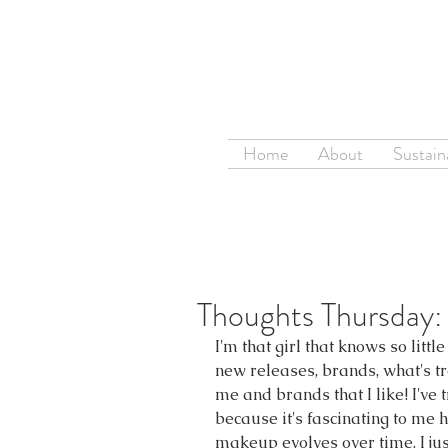
Home
About
Sustaina
Thoughts Thursday:
I'm that girl that knows so litt
new releases, brands, what's tr
me and brands that I like! I've 
because it's fascinating to me
makeup evolves over time. I jus