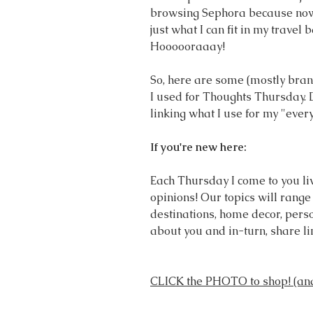
browsing Sephora because now 
just what I can fit in my travel b
Hoooooraaay! 
So, here are some (mostly brand
I used for Thoughts Thursday. 
linking what I use for my "ever
If you're new here:
Each Thursday I come to you live.
opinions! Our topics will range 
destinations, home decor, perso
about you and in-turn, share l
CLICK the PHOTO to shop! (and