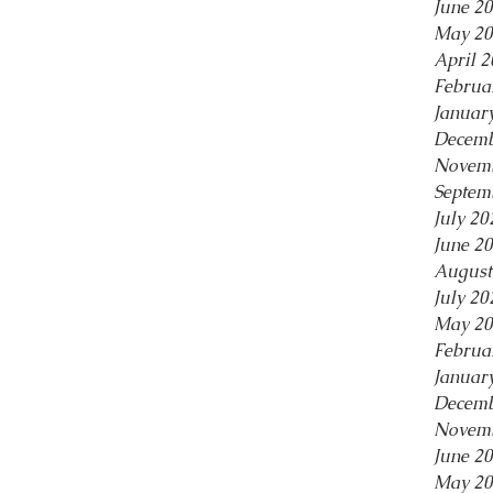
June 2
May 20
April 
Februa
Januar
Decemb
Novemb
Septem
July 20
June 2
August
July 20
May 20
Februa
Januar
Decemb
Novemb
June 2
May 20