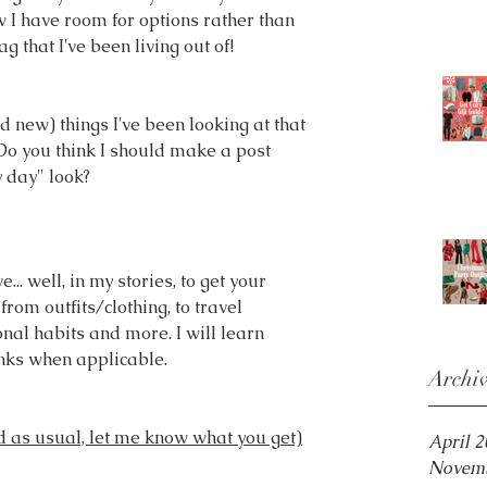
I have room for options rather than 
ag that I've been living out of! 
 new) things I've been looking at that 
Do you think I should make a post 
y day" look?
.. well, in my stories, to get your 
from outfits/clothing, to travel 
nal habits and more. I will learn 
inks when applicable.
Archi
 as usual, let me know what you get)
April 
Novemb