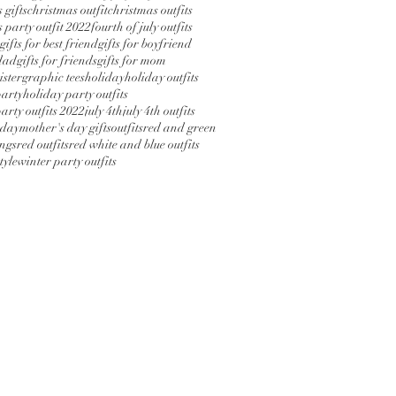
 gifts
christmas outfit
christmas outfits
 party outfit 2022
fourth of july outfits
gifts for best friend
gifts for boyfriend
 dad
gifts for friends
gifts for mom
sister
graphic tees
holiday
holiday outfits
party
holiday party outfits
arty outfits 2022
july 4th
july 4th outfits
 day
mother's day gifts
outfits
red and green
ings
red outfits
red white and blue outfits
tyle
winter party outfits