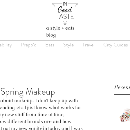
a style + eats
blog
bility
Prepp'd
Eats
Style
Travel
City Guides
Recent
 Spring Makeup
le about makeup.. I don't keep up with 
ending, etc. I just know what works for 
try new stuff from time ot time, 
 how different brands are and how 
t got my new vanity in today and I was 