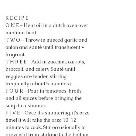
R E C I P E
O N E – Heat oil in a dutch oven over 
medium heat.
T W O – Throw in minced garlic and 
onion and sauté until translucent + 
fragrant.
T H R E E – Add in zucchini, carrots, 
broccoli, and celery. Sauté until 
veggies are tender, stirring 
frequently. (about 5 minutes)
F O U R – Pour in tomatoes, broth, 
and all spices before bringing the 
soup to a simmer.
F I V E – Once it's simmering, it's orzo 
time! It will take the orzo 10-12 
minutes to cook. Stir occasionally to 
prevent it from sticking to the bottom.