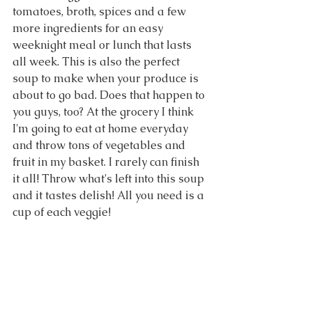
tomatoes, broth, spices and a few 
more ingredients for an easy 
weeknight meal or lunch that lasts 
all week. This is also the perfect 
soup to make when your produce is 
about to go bad. Does that happen to 
you guys, too? At the grocery I think 
I'm going to eat at home everyday 
and throw tons of vegetables and 
fruit in my basket. I rarely can finish 
it all! Throw what's left into this soup 
and it tastes delish! All you need is a 
cup of each veggie!