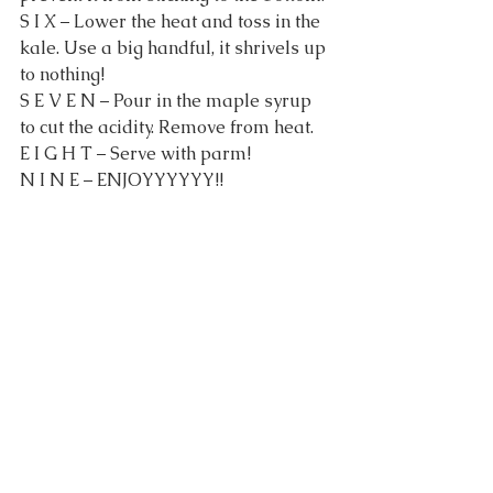
S I X – Lower the heat and toss in the 
kale. Use a big handful, it shrivels up 
to nothing!
S E V E N – Pour in the maple syrup 
to cut the acidity. Remove from heat.
E I G H T – Serve with parm!
N I N E – ENJOYYYYYY!!