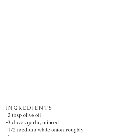
I N G R E D I E N T S
-2 tbsp olive oil
-3 cloves garlic, minced
-1/2 medium white onion, roughly 