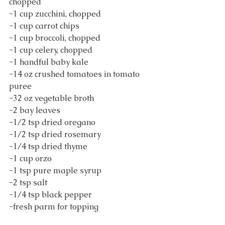
chopped
-1 cup zucchini, chopped
-1 cup carrot chips
-1 cup broccoli, chopped
-1 cup celery, chopped
-1 handful baby kale
-14 oz crushed tomatoes in tomato 
puree
-32 oz vegetable broth
-2 bay leaves
-1/2 tsp dried oregano
-1/2 tsp dried rosemary
-1/4 tsp dried thyme
-1 cup orzo
-1 tsp pure maple syrup
-2 tsp salt
-1/4 tsp black pepper
-fresh parm for topping