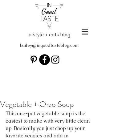
a style + eats blog
bailey@ingoodtasteblog.com
Vegetable + Orzo Soup
This one-pot vegetable soup is the 
easiest to make with very little clean 
up. Basically, you just chop up your 
favorite veggies and add in 