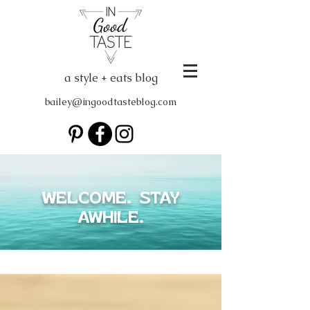
a style + eats blog
bailey@ingoodtasteblog.com
WELCOME. STAY
AWHILE.