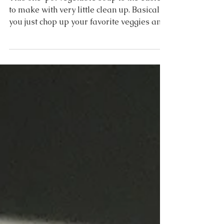
Vegetable + Orzo Soup
This one-pot vegetable soup is the easiest
to make with very little clean up. Basically,
you just chop up your favorite veggies and
add...