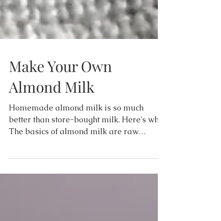
Make Your Own
Almond Milk
Homemade almond milk is so much
better than store-bought milk. Here's why...
The basics of almond milk are raw
almonds and water. That's...